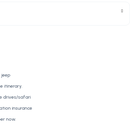
 jeep
e itinerary.
 drives/safari
tion insurance
per now.