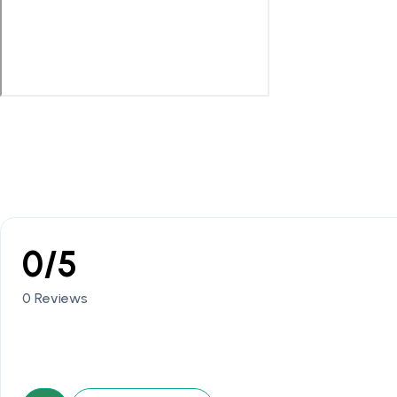
0/5
0 Reviews