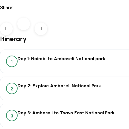
Share:
Itinerary
Day 1: Nairobi to Amboseli National park
1
Day 2: Explore Amboseli National Park
2
Day 3: Amboseli to Tsavo East National Park
3