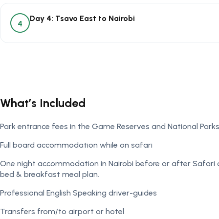
Day 4: Tsavo East to Nairobi
4
What’s Included
Park entrance fees in the Game Reserves and National Park
Full board accommodation while on safari
One night accommodation in Nairobi before or after Safari 
bed & breakfast meal plan.
Professional English Speaking driver-guides
Transfers from/to airport or hotel