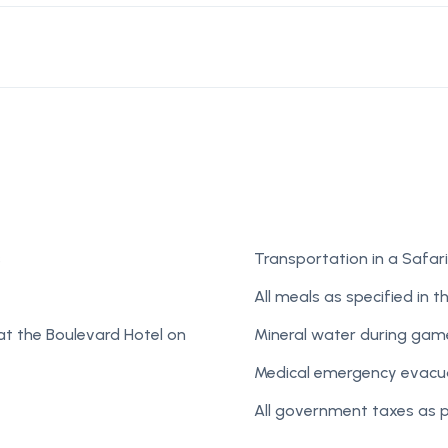
s
Transportation in a Safari
All meals as specified in th
at the Boulevard Hotel on
Mineral water during game
Medical emergency evacua
All government taxes as 