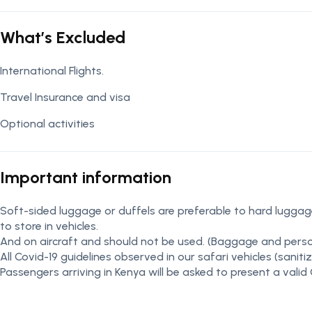
What’s Excluded
International Flights.
Travel Insurance and visa
Optional activities
Important information
Soft-sided luggage or duffels are preferable to hard luggage
to store in vehicles.
And on aircraft and should not be used. (Baggage and perso
All Covid-19 guidelines observed in our safari vehicles (sani
Passengers arriving in Kenya will be asked to present a valid 