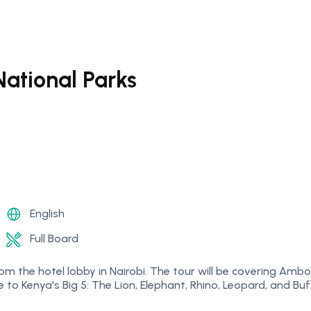
ational Parks
English
Full Board
p from the hotel lobby in Nairobi. The tour will be covering 
 to Kenya's Big 5: The Lion, Elephant, Rhino, Leopard, and Buf