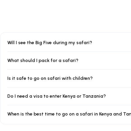
Will I see the Big Five during my safari?
What should I pack for a safari?
Is it safe to go on safari with children?
Do I need a visa to enter Kenya or Tanzania?
When is the best time to go on a safari in Kenya and Ta