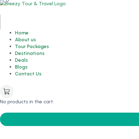
0
Home
About us
Tour Packages
Destinations
Deals
Blogs
Contact Us
No products in the cart.