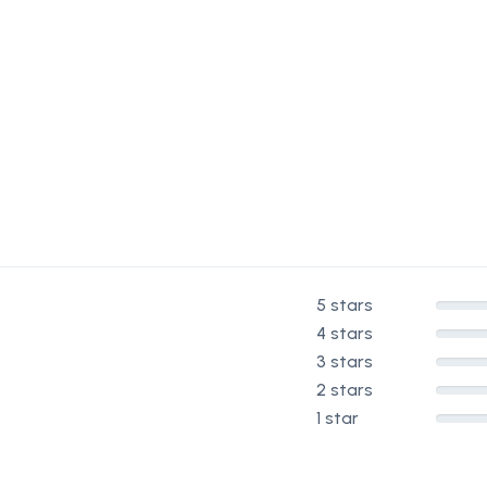
5 stars
4 stars
3 stars
2 stars
1 star