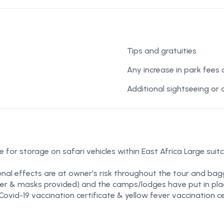
Tips and gratuities
Any increase in park fees
Additional sightseeing or 
 for storage on safari vehicles within East Africa Large suit
nal effects are at owner’s risk throughout the tour and bag
tizer & masks provided) and the camps/lodges have put in place
Covid-19 vaccination certificate & yellow fever vaccination ce