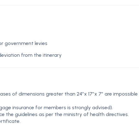
 or government levies
deviation from the itinerary
cases of dimensions greater than 24″x 17″x 7″ are impossible
gage insurance for members is strongly advised).
 the guidelines as per the ministry of health directives.
rtificate.