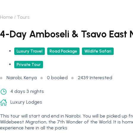
Home
Tours
4-Day Amboseli & Tsavo East N
Luxury Travel
Road Package
Wildlife Safari
Private Tour
Nairobi, Kenya
0 booked
2439 Interested
4 days 3 nights
Luxury Lodges
This tour will start and end in Nairobi. You will be picked u
Wildebeest Migration, the 7th Wonder of the World. It is home
experience here in all the parks