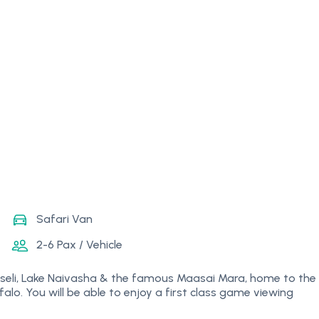
Safari Van
2-6 Pax / Vehicle
Amboseli, Lake Naivasha & the famous Maasai Mara, home to the
falo. You will be able to enjoy a first class game viewing