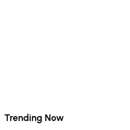
Your Trip To
Bali
Bali locals share their perfect days.
Read More
Trending Now