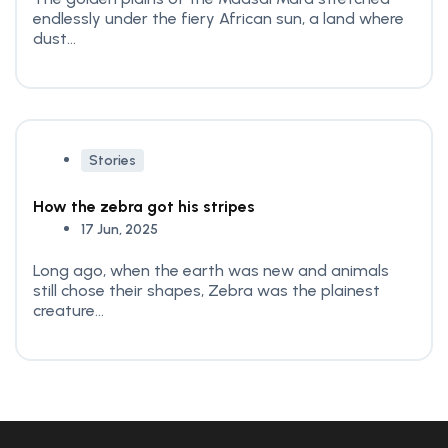
endlessly under the fiery African sun, a land where
dust...
Stories
How the zebra got his stripes
17 Jun, 2025
Long ago, when the earth was new and animals
still chose their shapes, Zebra was the plainest
creature...