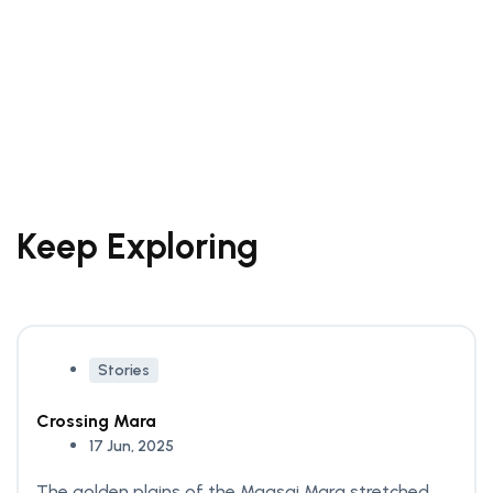
How to spend a
weekend in Venice
Beach
21 Sep, 2024
Keep Exploring
Stories
Crossing Mara
17 Jun, 2025
The golden plains of the Maasai Mara stretched