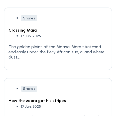
Stories
Crossing Mara
17 Jun, 2025
The golden plains of the Maasai Mara stretched
endlessly under the fiery African sun, a land where
dust...
Stories
How the zebra got his stripes
17 Jun, 2025