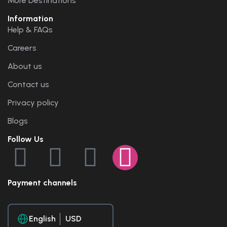
More Destinations
Information
Help & FAQs
Careers
About us
Contact us
Privacy policy
Blogs
Follow Us
Payment channels
English