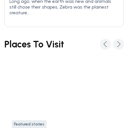
Long ago, when the earth was new and animals
still chose their shapes, Zebra was the plainest
creature...
Places To Visit
Featured stories