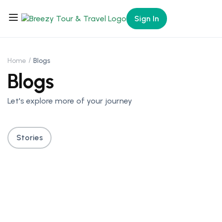
Sign In
Home
Blogs
Blogs
Let's explore more of your journey
Stories
Itineraries For