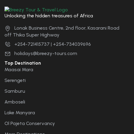
Unlocking the hidden treasures of Africa
Lonak Business Centre, 2nd floor, Kasarani Road
off Thika Super Highway
+254-721415737 | +254-734039696
holidays@breezy-tours.com
Top Destination
Maasai Mara
Serengeti
Samburu
Amboseli
Lake Manyara
Ol Pajeta Conservancy