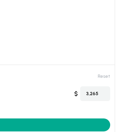
Reset
$
3,265