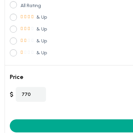
All Rating
& Up
& Up
& Up
& Up
Price
$
770