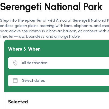
Serengeti National Park
Step into the epicenter of wild Africa at Serengeti Nationa
endless golden plains teeming with lions, elephants, and chee
soar above the drama in a hot-air balloon, or connect with M
theater—raw, boundless, and unforgettable.
Where & When
Selected