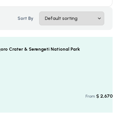
Sort By
ro Crater & Serengeti National Park
$
2,670
From