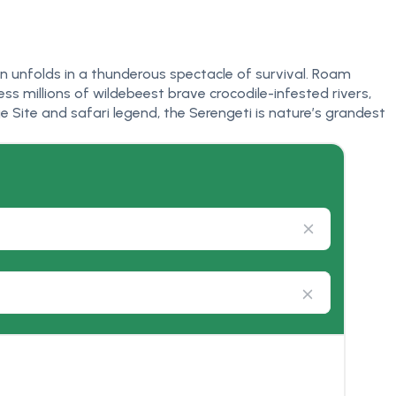
on unfolds in a thunderous spectacle of survival. Roam
ss millions of wildebeest brave crocodile-infested rivers,
 Site and safari legend, the Serengeti is nature’s grandest