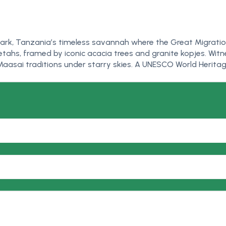
l Park, Tanzania’s timeless savannah where the Great Migrati
tahs, framed by iconic acacia trees and granite kopjes. Witne
aasai traditions under starry skies. A UNESCO World Heritage