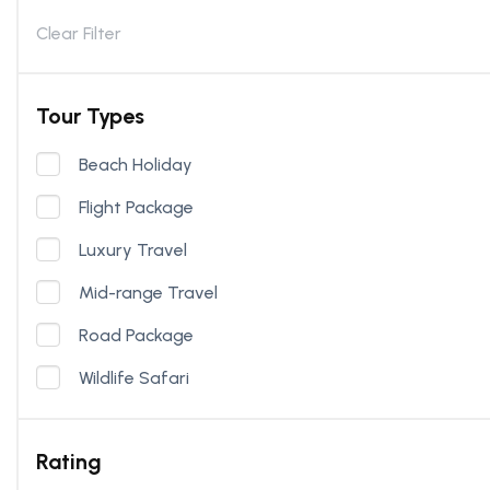
Clear Filter
Tour Types
Beach Holiday
Flight Package
Luxury Travel
Mid-range Travel
Road Package
Wildlife Safari
Rating