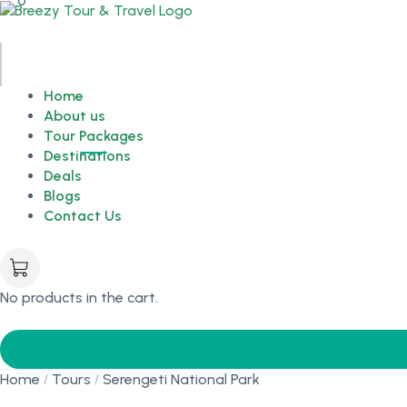
0
Home
About us
Tour Packages
Destinations
Deals
Blogs
Contact Us
No products in the cart.
Home
Tours
Serengeti National Park