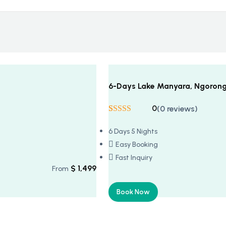
6-Days Lake Manyara, Ngorongo
0
(0 reviews)
Rated
5
5
out
of 5 based on
6 Days 5 Nights
customer
ratings
Easy Booking
Fast Inquiry
$
1,499
From
Book Now