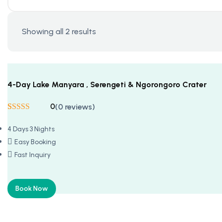
Showing all 2 results
4-Day Lake Manyara , Serengeti & Ngorongoro Crater
0
(0 reviews)
Rated
5
5
out
of 5 based on
4 Days 3 Nights
customer
ratings
Easy Booking
Fast Inquiry
Book Now