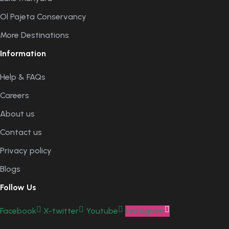
Ol Pajeta Conservancy
More Destinations
Information
Help & FAQs
Careers
About us
Contact us
Privacy policy
Blogs
Follow Us
Facebook
X-twitter
Youtube
Instagram