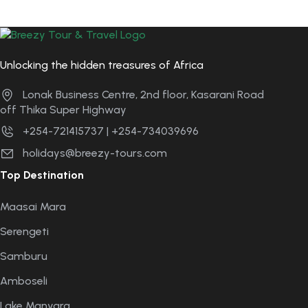
Unlocking the hidden treasures of Africa
Lonak Business Centre, 2nd floor, Kasarani Road
off Thika Super Highway
+254-721415737 | +254-734039696
holidays@breezy-tours.com
Top Destination
Maasai Mara
Serengeti
Samburu
Amboseli
Lake Manyara