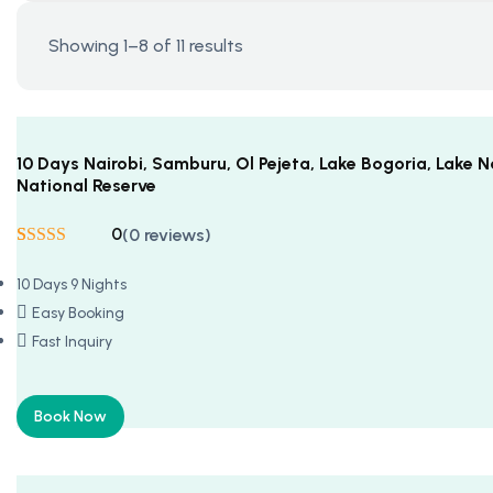
Showing 1–8 of 11 results
10 Days Nairobi, Samburu, Ol Pejeta, Lake Bogoria, Lake
National Reserve
0
(0 reviews)
Rated
5
5
out
of 5 based on
10 Days 9 Nights
customer
ratings
Easy Booking
Fast Inquiry
Book Now