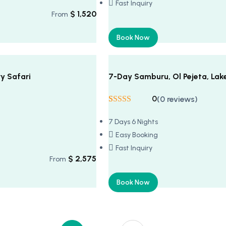
Fast Inquiry
$
1,520
From
Book Now
y Safari
7-Day Samburu, Ol Pejeta, Lak
0
(0 reviews)
Rated
5
5
out
of 5 based on
7 Days 6 Nights
customer
ratings
Easy Booking
Fast Inquiry
$
2,575
From
Book Now