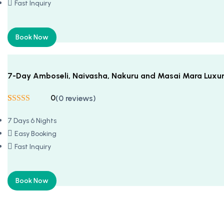
Fast Inquiry
Book Now
7-Day Amboseli, Naivasha, Nakuru and Masai Mara Luxur
0
(0 reviews)
Rated
5
5
out
of 5 based on
7 Days 6 Nights
customer
ratings
Easy Booking
Fast Inquiry
Book Now