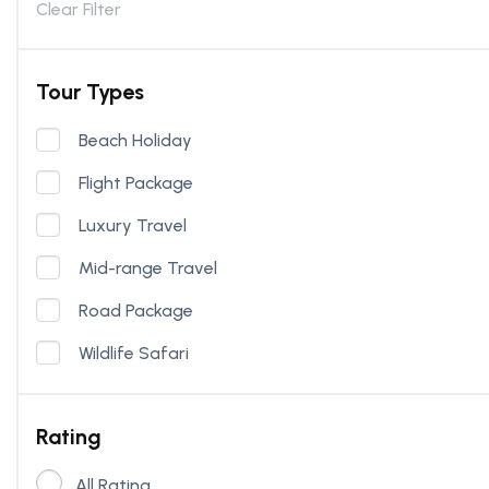
Clear Filter
Tour Types
Beach Holiday
Flight Package
Luxury Travel
Mid-range Travel
Road Package
Wildlife Safari
Rating
All Rating