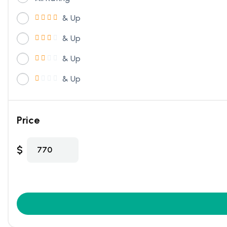
& Up
& Up
& Up
& Up
Price
$
770