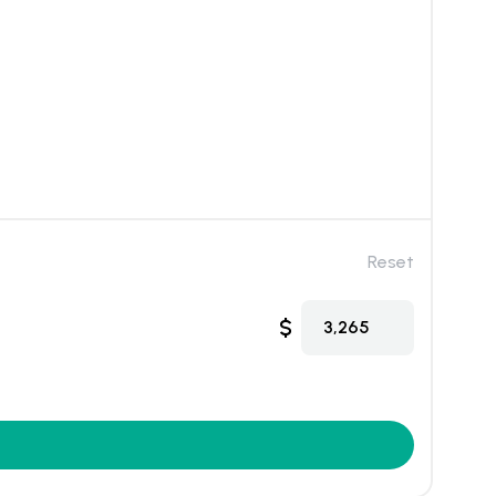
Reset
$
3,265