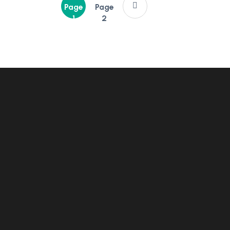
Page
Page
1
2