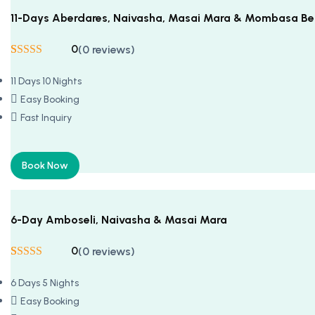
11-Days Aberdares, Naivasha, Masai Mara & Mombasa B
0
(0 reviews)
Rated
5
5
out
of 5 based on
11 Days 10 Nights
customer
ratings
Easy Booking
Fast Inquiry
Book Now
6-Day Amboseli, Naivasha & Masai Mara
0
(0 reviews)
Rated
5
5
out
of 5 based on
6 Days 5 Nights
customer
ratings
Easy Booking