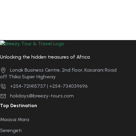
Unlocking the hidden treasures of Africa
Lonak Business Centre, 2nd floor, Kasarani Road
off Thika Super Highway
+254-721415737 | +254-734039696
holidays@breezy-tours.com
Top Destination
Maasai Mara
Serengeti