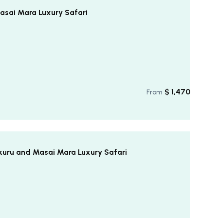
asai Mara Luxury Safari
$
1,470
From
kuru and Masai Mara Luxury Safari