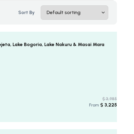
Sort By
ejeta, Lake Bogoria, Lake Nakuru & Masai Mara
$
3,985
$
3,225
From