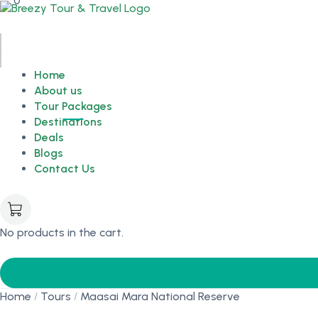
0
Home
About us
Tour Packages
Destinations
Deals
Blogs
Contact Us
No products in the cart.
Home
Tours
Maasai Mara National Reserve