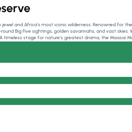
eserve
 jewel and Africa’s most iconic wilderness. Renowned for t
ound Big Five sightings, golden savannahs, and vast skies. W
. A timeless stage for nature’s greatest drama, the Maasai Mar