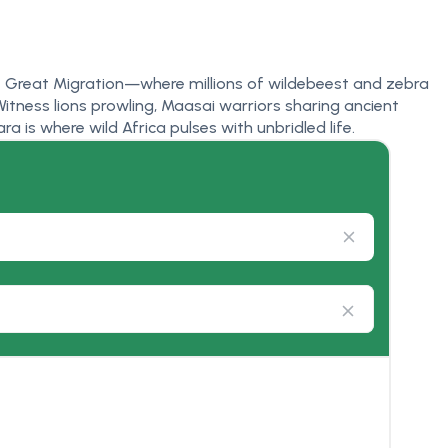
he Great Migration—where millions of wildebeest and zebra
itness lions prowling, Maasai warriors sharing ancient
a is where wild Africa pulses with unbridled life.