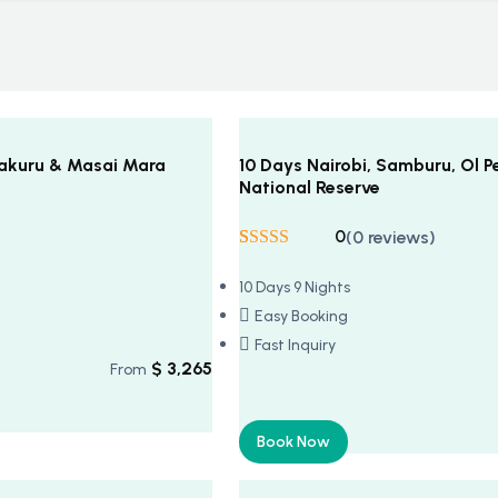
 Nakuru & Masai Mara
10 Days Nairobi, Samburu, Ol P
National Reserve
0
(0 reviews)
Rated
5
5
out
of 5 based on
10 Days 9 Nights
customer
ratings
Easy Booking
Fast Inquiry
$
3,265
From
Book Now