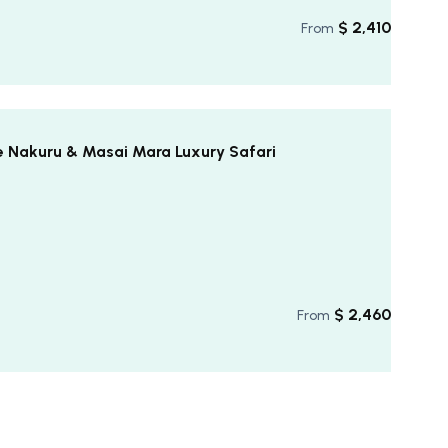
$
2,410
From
e Nakuru & Masai Mara Luxury Safari
$
2,460
From