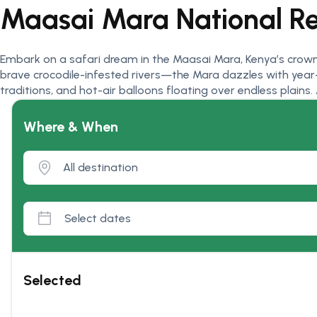
Maasai Mara National R
Embark on a safari dream in the Maasai Mara, Kenya’s crown
brave crocodile-infested rivers—the Mara dazzles with year-r
traditions, and hot-air balloons floating over endless plains
Where & When
Selected