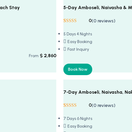
each Stay
5-Day Amboseli, Naivasha & M
0
(0 reviews)
Rated
5
5
out
of 5 based on
5 Days 4 Nights
customer
ratings
Easy Booking
Fast Inquiry
$
2,860
From
Book Now
7-Day Amboseli, Naivasha, Na
0
(0 reviews)
Rated
5
5
out
of 5 based on
7 Days 6 Nights
customer
ratings
Easy Booking