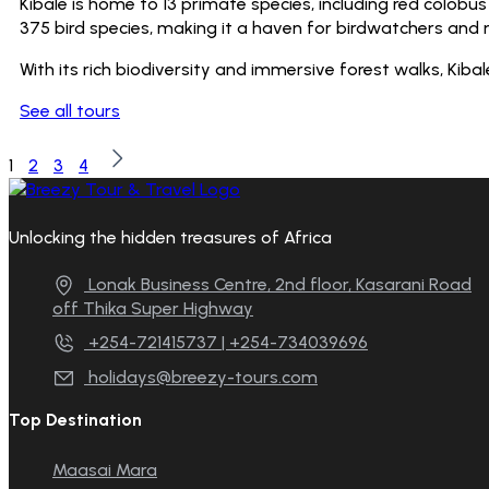
Kibale is home to 13 primate species, including red colob
375 bird species, making it a haven for birdwatchers and n
With its rich biodiversity and immersive forest walks, Kiba
See all tours
1
2
3
4
Unlocking the hidden treasures of Africa
Lonak Business Centre, 2nd floor, Kasarani Road
off Thika Super Highway
+254-721415737 | +254-734039696
holidays@breezy-tours.com
Top Destination
Maasai Mara