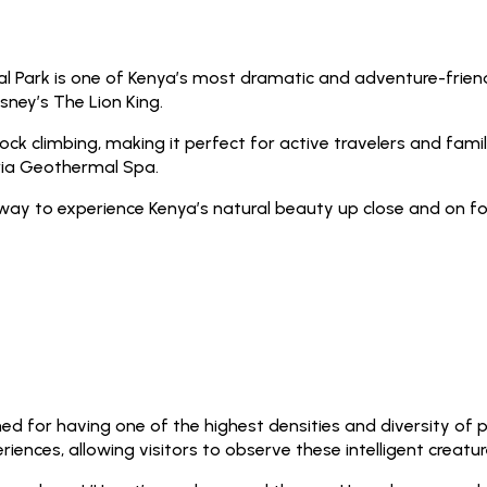
nal Park is one of Kenya’s most dramatic and adventure-friend
sney’s The Lion King.
ock climbing, making it perfect for active travelers and familie
aria Geothermal Spa.
e way to experience Kenya’s natural beauty up close and on fo
d for having one of the highest densities and diversity of pr
nces, allowing visitors to observe these intelligent creature