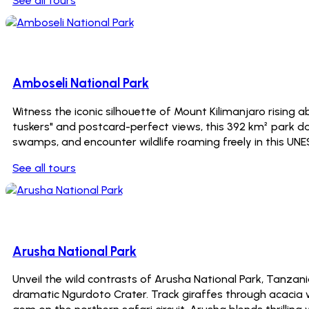
See all tours
7 Tours
Amboseli National Park
Witness the iconic silhouette of Mount Kilimanjaro rising
tuskers" and postcard-perfect views, this 392 km² park daz
swamps, and encounter wildlife roaming freely in this UN
See all tours
0 Tours
Arusha National Park
Unveil the wild contrasts of Arusha National Park, Tanz
dramatic Ngurdoto Crater. Track giraffes through acacia