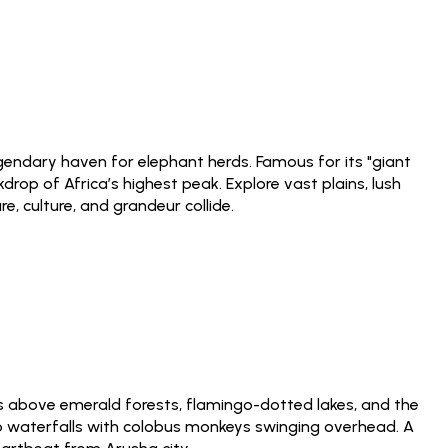
egendary haven for elephant herds. Famous for its "giant
rop of Africa’s highest peak. Explore vast plains, lush
 culture, and grandeur collide.
 above emerald forests, flamingo-dotted lakes, and the
o waterfalls with colobus monkeys swinging overhead. A