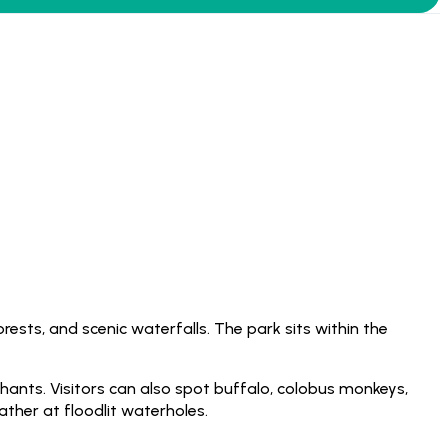
rests, and scenic waterfalls. The park sits within the
phants. Visitors can also spot buffalo, colobus monkeys,
ther at floodlit waterholes.