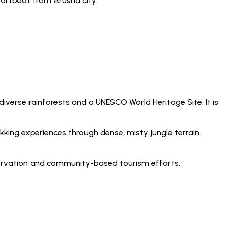
heartbeat from Arusha city.
 diverse rainforests and a UNESCO World Heritage Site. It is
kking experiences through dense, misty jungle terrain.
nservation and community-based tourism efforts.