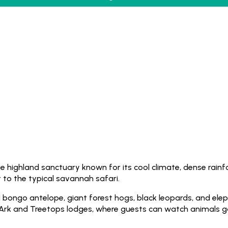
e highland sanctuary known for its cool climate, dense rainfo
to the typical savannah safari.
ed bongo antelope, giant forest hogs, black leopards, and ele
 Ark and Treetops lodges, where guests can watch animals ga