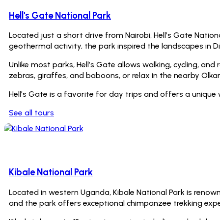
Hell's Gate National Park
Located just a short drive from Nairobi, Hell’s Gate Natio
geothermal activity, the park inspired the landscapes in Di
Unlike most parks, Hell’s Gate allows walking, cycling, and r
zebras, giraffes, and baboons, or relax in the nearby Olk
Hell’s Gate is a favorite for day trips and offers a uniqu
See all tours
0 Tours
Kibale National Park
Located in western Uganda, Kibale National Park is renowne
and the park offers exceptional chimpanzee trekking experie