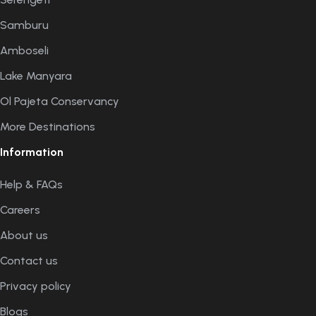
Samburu
Amboseli
Lake Manyara
Ol Pajeta Conservancy
More Destinations
Information
Help & FAQs
Careers
About us
Contact us
Privacy policy
Blogs