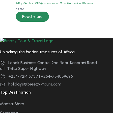
9-Days Samburu, Ol Pejeta, Nakuru and Masai Mara National Reserve
$
2,720
Read more
Unlocking the hidden treasures of Africa
Lonak Business Centre, 2nd floor, Kasarani Road
off Thika Super Highway
+254-721415737 | +254-734039696
holidays@breezy-tours.com
Top Destination
Maasai Mara
Serengeti