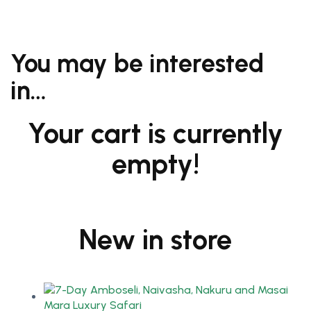
You may be interested
in…
Your cart is currently
empty!
New in store