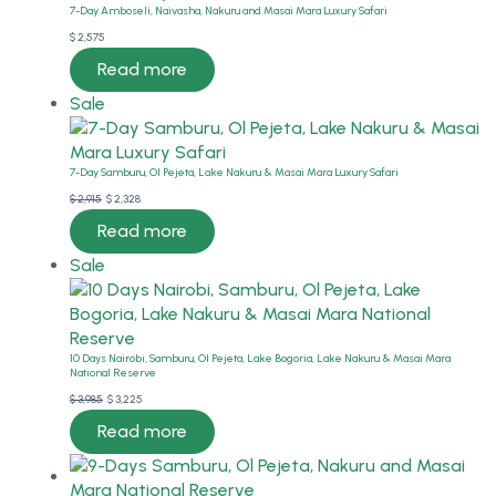
7-Day Amboseli, Naivasha, Nakuru and Masai Mara Luxury Safari
$
2,575
Read more
Product
Sale
on
sale
7-Day Samburu, Ol Pejeta, Lake Nakuru & Masai Mara Luxury Safari
Original
Current
$
2,915
$
2,328
price
price
Read more
was:
is:
Product
Sale
$ 2,915.
$ 2,328.
on
sale
10 Days Nairobi, Samburu, Ol Pejeta, Lake Bogoria, Lake Nakuru & Masai Mara
National Reserve
Original
Current
$
3,985
$
3,225
price
price
Read more
was:
is:
$ 3,985.
$ 3,225.