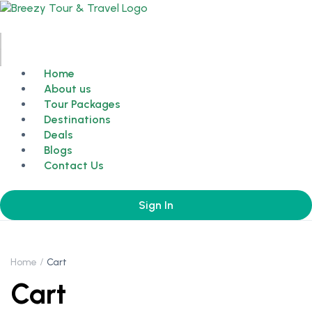
Home
About us
Tour Packages
Destinations
Deals
Blogs
Contact Us
Sign In
Home
Cart
Cart