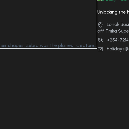
Unlocking the 
Lonak Busi
off Thika Sup
+254-7214
eir shapes, Zebra was the plainest creature...
holidays@