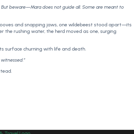
ng. But beware—Mara does not guide all. Some are meant to
 hooves and snapping jaws, one wildebeest stood apart—its
ver the rushing water, the herd moved as one, surging
s surface churning with life and death.
y witnessed.”
stead.