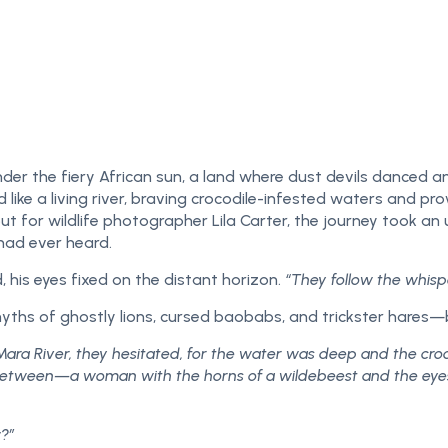
der the fiery African sun, a land where dust devils danced a
like a living river, braving crocodile-infested waters and pr
t for wildlife photographer Lila Carter, the journey took an
had ever heard.
his eyes fixed on the distant horizon.
“They follow the whisp
myths of ghostly lions, cursed baobabs, and trickster hares—
Mara River, they hesitated, for the water was deep and the croc
etween—a woman with the horns of a wildebeest and the eyes of
?”