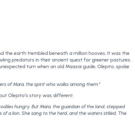
nd the earth trembled beneath a million hooves. It was the
owling predators in their ancient quest for greener pastures.
 unexpected turn when an old Maasai guide, Olepito, spoke
ers of Mara, the spirit who walks among them.”
but Olepito’s story was different.
odiles hungry. But Mara, the guardian of the land, stepped
 a lion. She sang to the herd, and the waters stilled. The