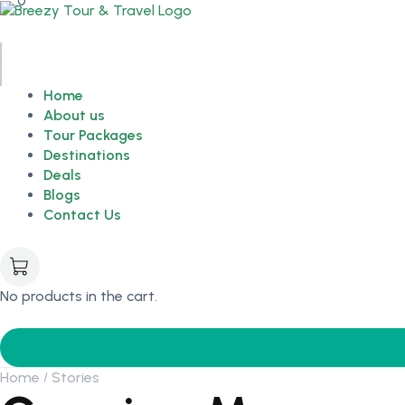
0
Home
About us
Tour Packages
Destinations
Deals
Blogs
Contact Us
No products in the cart.
Home
Stories