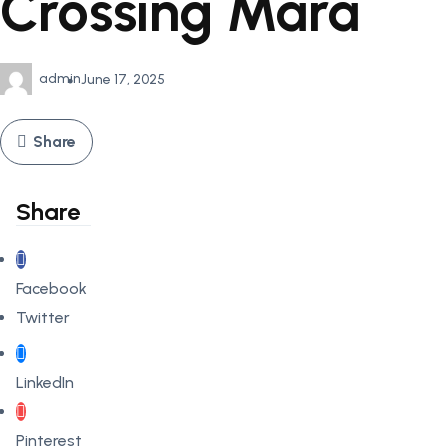
Crossing Mara
admin
June 17, 2025
Share
Share
Facebook
Twitter
LinkedIn
Pinterest