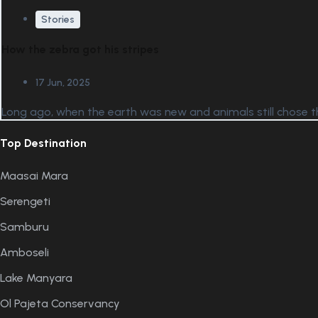
Stories
How the zebra got his stripes
17 Jun, 2025
Long ago, when the earth was new and animals still chose th
Top Destination
Maasai Mara
Serengeti
Samburu
Amboseli
Lake Manyara
Ol Pajeta Conservancy