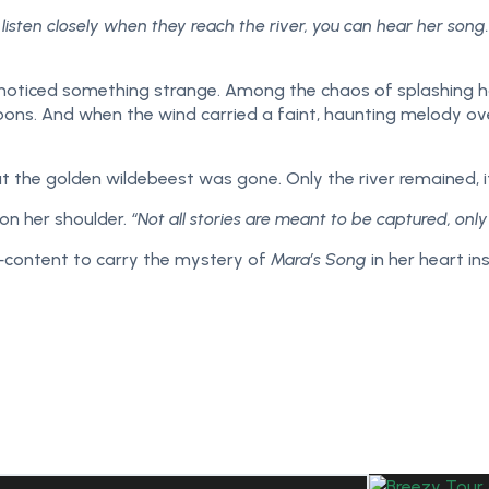
 listen closely when they reach the river, you can hear her so
la noticed something strange. Among the chaos of splashing
 moons. And when the wind carried a faint, haunting melody o
t the golden wildebeest was gone. Only the river remained, it
on her shoulder.
“Not all stories are meant to be captured, onl
ra—content to carry the mystery of
Mara’s Song
in her heart in