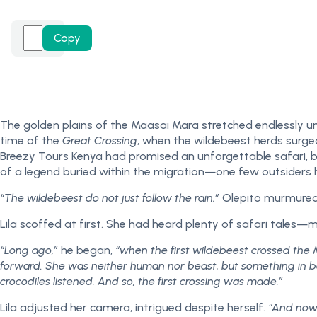
Copy
The golden plains of the Maasai Mara stretched endlessly un
time of the
Great Crossing
, when the wildebeest herds surged 
Breezy Tours Kenya had promised an unforgettable safari, bu
of a legend buried within the migration—one few outsiders 
“The wildebeest do not just follow the rain,”
Olepito murmured, 
Lila scoffed at first. She had heard plenty of safari tales—
“Long ago,”
he began,
“when the first wildebeest crossed the 
forward. She was neither human nor beast, but something in b
crocodiles listened. And so, the first crossing was made.”
Lila adjusted her camera, intrigued despite herself.
“And now