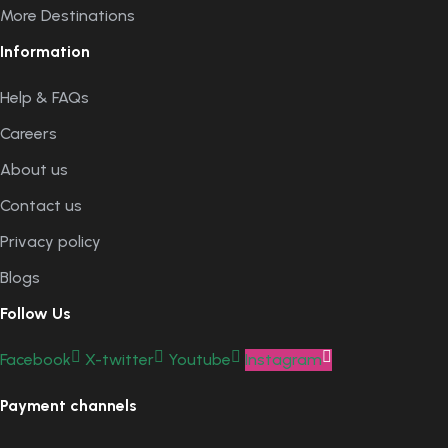
More Destinations
Information
Help & FAQs
Careers
About us
Contact us
Privacy policy
Blogs
Follow Us
Facebook
X-twitter
Youtube
Instagram
Payment channels