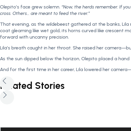
Olepito’s face grew solemn.
“Now, the herds remember. If you
cross. Others… are meant to feed the river.”
That evening, as the wildebeest gathered at the banks, Li
coat gleaming like wet gold, its horns curved like crescent
forward with uncanny precision.
Lila’s breath caught in her throat. She raised her camera—bu
As the sun dipped below the horizon, Olepito placed a hand 
And for the first time in her career, Lila lowered her came
Related Stories