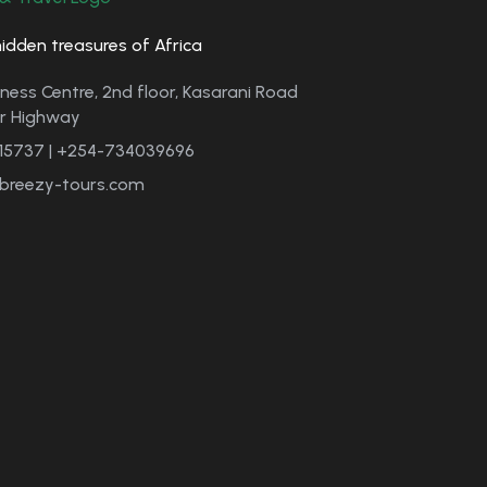
hidden treasures of Africa
ness Centre, 2nd floor, Kasarani Road
er Highway
15737 | +254-734039696
breezy-tours.com