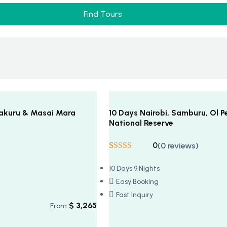
Find Tours
 Nakuru & Masai Mara
10 Days Nairobi, Samburu, Ol P
National Reserve
0
(0 reviews)
Rated
5
5
out
of 5 based on
10 Days 9 Nights
customer
ratings
Easy Booking
Fast Inquiry
$
3,265
From