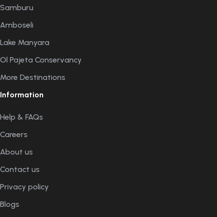
Samburu
Amboseli
Lake Manyara
Ol Pajeta Conservancy
More Destinations
Information
Help & FAQs
Careers
About us
Contact us
Privacy policy
Blogs