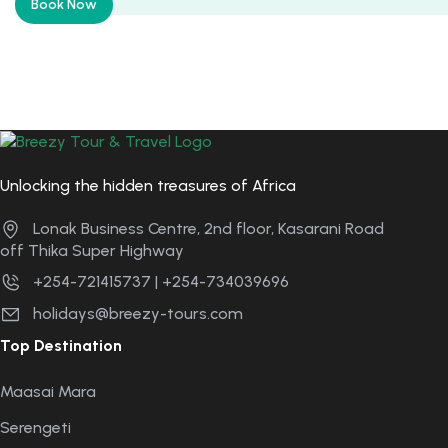
Book Now
Unlocking the hidden treasures of Africa
Lonak Business Centre, 2nd floor, Kasarani Road
off Thika Super Highway
+254-721415737 | +254-734039696
holidays@breezy-tours.com
Top Destination
Maasai Mara
Serengeti