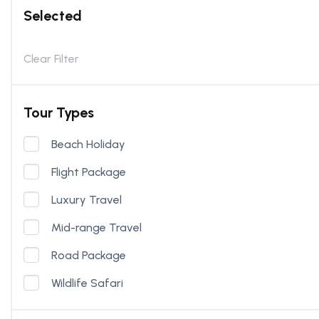
Selected
Clear Filter
Tour Types
Beach Holiday
Flight Package
Luxury Travel
Mid-range Travel
Road Package
Wildlife Safari