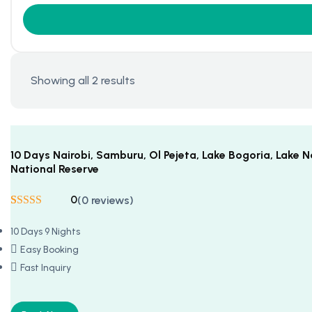
Showing all 2 results
10 Days Nairobi, Samburu, Ol Pejeta, Lake Bogoria, Lake
National Reserve
0
(0 reviews)
Rated
5
5
out
of 5 based on
10 Days 9 Nights
customer
ratings
Easy Booking
Fast Inquiry