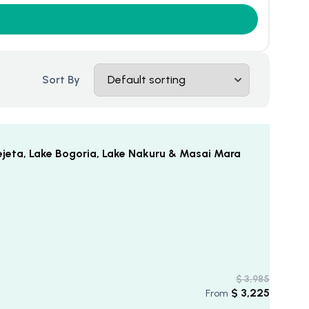
Sort By
ejeta, Lake Bogoria, Lake Nakuru & Masai Mara
$
3,985
$
3,225
From