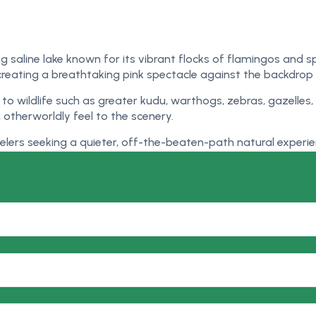
ing saline lake known for its vibrant flocks of flamingos and 
creating a breathtaking pink spectacle against the backdro
e to wildlife such as greater kudu, warthogs, zebras, gazell
otherworldly feel to the scenery.
velers seeking a quieter, off-the-beaten-path natural experie