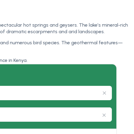
spectacular hot springs and geysers. The lake’s mineral-rich
p of dramatic escarpments and arid landscapes.
es, and numerous bird species. The geothermal features—
nce in Kenya.