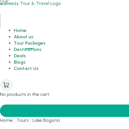
0
Home
About us
Tour Packages
Destinations
Deals
Blogs
Contact Us
No products in the cart.
Home
Tours
Lake Bogoria