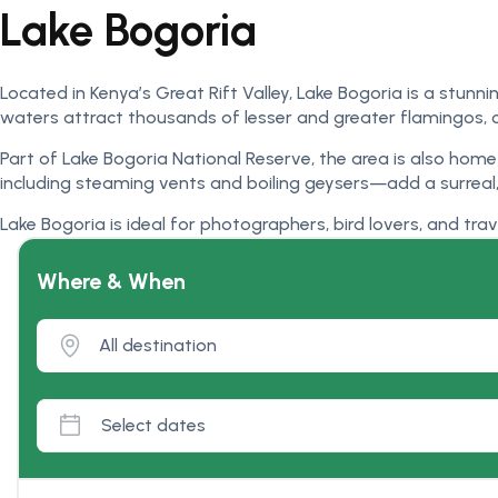
Lake Bogoria
Located in Kenya’s Great Rift Valley, Lake Bogoria is a stunn
waters attract thousands of lesser and greater flamingos, 
Part of Lake Bogoria National Reserve, the area is also hom
including steaming vents and boiling geysers—add a surreal, 
Lake Bogoria is ideal for photographers, bird lovers, and tra
Where & When