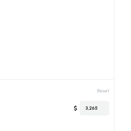
Reset
$
3,265