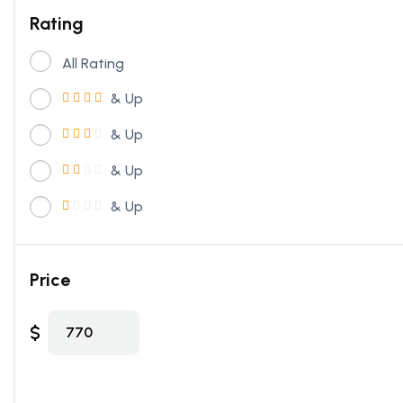
Rating
All Rating
& Up
& Up
& Up
& Up
Price
$
770