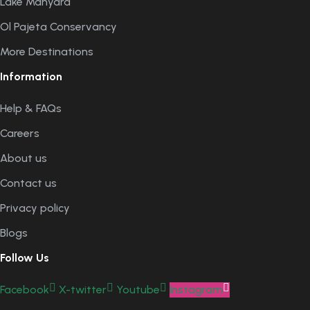
Lake Manyara
Ol Pajeta Conservancy
More Destinations
Information
Help & FAQs
Careers
About us
Contact us
Privacy policy
Blogs
Follow Us
Facebook
X-twitter
Youtube
Instagram