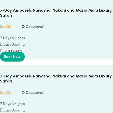
7-Day Amboseli, Naivasha, Nakuru and Masai Mara Luxury
Safari
0
(0 reviews)
Rated
5
5
out
of 5 based on
7 Days 6 Nights
customer
ratings
Easy Booking
Fast Inquiry
Book Now
7-Day Amboseli, Naivasha, Nakuru and Masai Mara Luxury
Safari
0
(0 reviews)
Rated
5
5
out
of 5 based on
7 Days 6 Nights
customer
ratings
Easy Booking