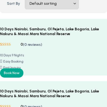
Sort By
10 Days Nairobi, Samburu, Ol Pejeta, Lake Bogoria, Lake
Nakuru & Masai Mara National Reserve
0
(0 reviews)
Rated
5
5
out
of 5 based on
10 Days 9 Nights
customer
ratings
Easy Booking
Fast Inquiry
Book Now
10 Days Nairobi, Samburu, Ol Pejeta, Lake Bogoria, Lake
Nakuru & Masai Mara National Reserve
0
(0 reviews)