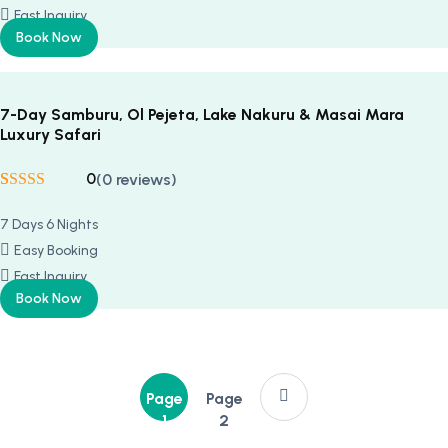
Fast Inquiry
Book Now
7-Day Samburu, Ol Pejeta, Lake Nakuru & Masai Mara
Luxury Safari
0
(0 reviews)
Rated
5
5
out
of 5 based on
7 Days 6 Nights
customer
ratings
Easy Booking
Fast Inquiry
Book Now
Page
Page
1
2