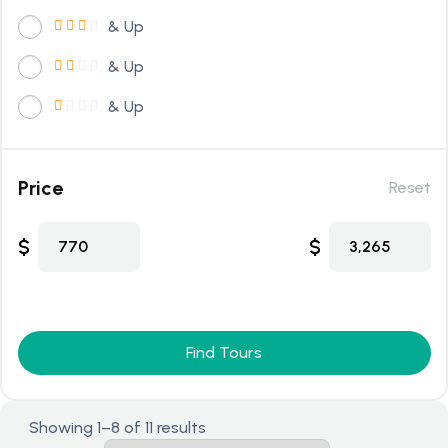
& Up
& Up
& Up
Price
Reset
$
$
770
3,265
Find Tours
Showing 1–8 of 11 results