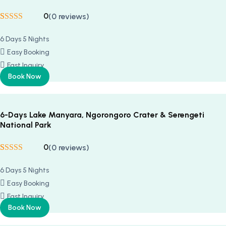
0
(0 reviews)
Rated
5
5
out
of 5 based on
6 Days 5 Nights
customer
ratings
Easy Booking
Fast Inquiry
Book Now
6-Days Lake Manyara, Ngorongoro Crater & Serengeti
National Park
0
(0 reviews)
Rated
5
5
out
of 5 based on
6 Days 5 Nights
customer
ratings
Easy Booking
Fast Inquiry
Book Now