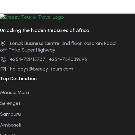
Unlocking the hidden treasures of Africa
Lonak Business Centre, 2nd floor, Kasarani Road
off Thika Super Highway
+254-721415737 | +254-734039696
holidays@breezy-tours.com
Top Destination
Maasai Mara
Serengeti
Samburu
Amboseli