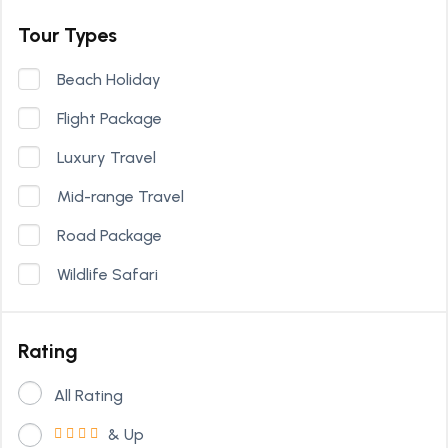
Tour Types
Beach Holiday
Flight Package
Luxury Travel
Mid-range Travel
Road Package
Wildlife Safari
Rating
All Rating
& Up