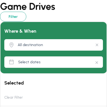
Game Drives
Filter
Where & When
Selected
Clear Filter