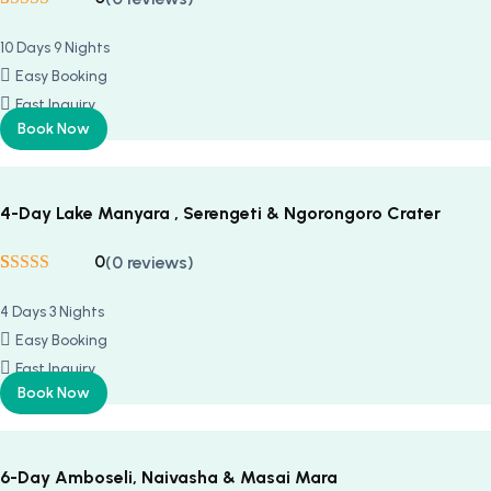
Rated
5
5
out
of 5 based on
10 Days 9 Nights
customer
ratings
Easy Booking
Fast Inquiry
Book Now
4-Day Lake Manyara , Serengeti & Ngorongoro Crater
0
(0 reviews)
Rated
5
5
out
of 5 based on
4 Days 3 Nights
customer
ratings
Easy Booking
Fast Inquiry
Book Now
6-Day Amboseli, Naivasha & Masai Mara