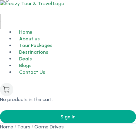
0
Home
About us
Tour Packages
Destinations
Deals
Blogs
Contact Us
No products in the cart.
Sign In
Home
Tours
Game Drives