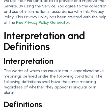
We use Your Personal data to provide and improve the
Service. By using the Service, You agree to the collection
and use of information in accordance with this Privacy
Policy. This Privacy Policy has been created with the help
of the
Free Privacy Policy Generator
.
Interpretation and
Definitions
Interpretation
The words of which the initial letter is capitalized have
meanings defined under the following conditions. The
following definitions shall have the same meaning
regardless of whether they appear in singular or in
plural.
Definitions