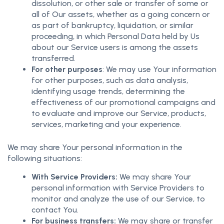
dissolution, or other sale or transfer of some or
all of Our assets, whether as a going concern or
as part of bankruptcy, liquidation, or similar
proceeding, in which Personal Data held by Us
about our Service users is among the assets
transferred.
For other purposes
: We may use Your information
for other purposes, such as data analysis,
identifying usage trends, determining the
effectiveness of our promotional campaigns and
to evaluate and improve our Service, products,
services, marketing and your experience.
We may share Your personal information in the
following situations:
With Service Providers:
We may share Your
personal information with Service Providers to
monitor and analyze the use of our Service, to
contact You.
For business transfers:
We may share or transfer