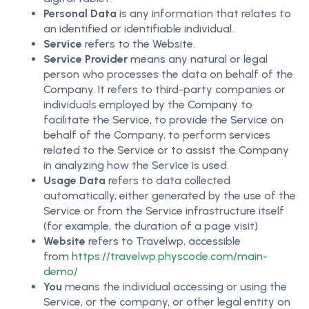
Personal Data
is any information that relates to
an identified or identifiable individual.
Service
refers to the Website.
Service Provider
means any natural or legal
person who processes the data on behalf of the
Company. It refers to third-party companies or
individuals employed by the Company to
facilitate the Service, to provide the Service on
behalf of the Company, to perform services
related to the Service or to assist the Company
in analyzing how the Service is used.
Usage Data
refers to data collected
automatically, either generated by the use of the
Service or from the Service infrastructure itself
(for example, the duration of a page visit).
Website
refers to Travelwp, accessible
from
https://travelwp.physcode.com/main-
demo/
You
means the individual accessing or using the
Service, or the company, or other legal entity on