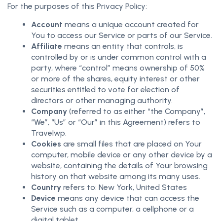
For the purposes of this Privacy Policy:
Account
means a unique account created for
You to access our Service or parts of our Service.
Affiliate
means an entity that controls, is
controlled by or is under common control with a
party, where “control” means ownership of 50%
or more of the shares, equity interest or other
securities entitled to vote for election of
directors or other managing authority.
Company
(referred to as either “the Company”,
“We”, “Us” or “Our” in this Agreement) refers to
Travelwp.
Cookies
are small files that are placed on Your
computer, mobile device or any other device by a
website, containing the details of Your browsing
history on that website among its many uses.
Country
refers to: New York, United States
Device
means any device that can access the
Service such as a computer, a cellphone or a
digital tablet.