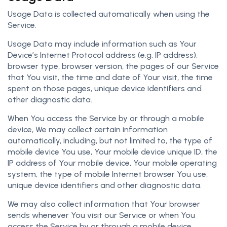
Usage Data is collected automatically when using the
Service.
Usage Data may include information such as Your
Device’s Internet Protocol address (e.g. IP address),
browser type, browser version, the pages of our Service
that You visit, the time and date of Your visit, the time
spent on those pages, unique device identifiers and
other diagnostic data.
When You access the Service by or through a mobile
device, We may collect certain information
automatically, including, but not limited to, the type of
mobile device You use, Your mobile device unique ID, the
IP address of Your mobile device, Your mobile operating
system, the type of mobile Internet browser You use,
unique device identifiers and other diagnostic data.
We may also collect information that Your browser
sends whenever You visit our Service or when You
access the Service by or through a mobile device.