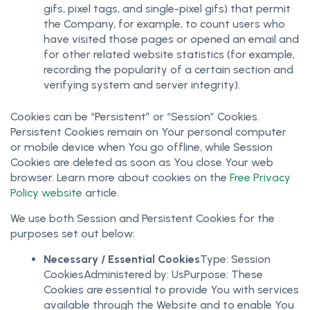
gifs, pixel tags, and single-pixel gifs) that permit
the Company, for example, to count users who
have visited those pages or opened an email and
for other related website statistics (for example,
recording the popularity of a certain section and
verifying system and server integrity).
Cookies can be “Persistent” or “Session” Cookies.
Persistent Cookies remain on Your personal computer
or mobile device when You go offline, while Session
Cookies are deleted as soon as You close Your web
browser. Learn more about cookies on the
Free Privacy
Policy website
article.
We use both Session and Persistent Cookies for the
purposes set out below:
Necessary / Essential Cookies
Type: Session
CookiesAdministered by: UsPurpose: These
Cookies are essential to provide You with services
available through the Website and to enable You