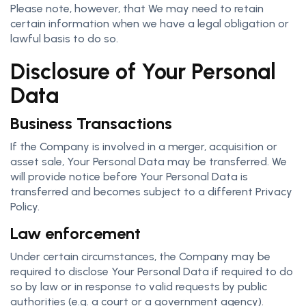
Please note, however, that We may need to retain
certain information when we have a legal obligation or
lawful basis to do so.
Disclosure of Your Personal
Data
Business Transactions
If the Company is involved in a merger, acquisition or
asset sale, Your Personal Data may be transferred. We
will provide notice before Your Personal Data is
transferred and becomes subject to a different Privacy
Policy.
Law enforcement
Under certain circumstances, the Company may be
required to disclose Your Personal Data if required to do
so by law or in response to valid requests by public
authorities (e.g. a court or a government agency).