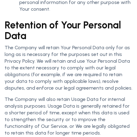
personal information for any other purpose with
Your consent.
Retention of Your Personal
Data
The Company will retain Your Personal Data only for as
long as is necessary for the purposes set out in this
Privacy Policy. We will retain and use Your Personal Data
to the extent necessary to comply with our legal
obligations (for example, if we are required to retain
your data to comply with applicable laws), resolve
disputes, and enforce our legal agreements and policies.
The Company will also retain Usage Data for internal
analysis purposes. Usage Data is generally retained for
a shorter period of time, except when this data is used
to strengthen the security or to improve the
functionality of Our Service, or We are legally obligated
to retain this data for longer time periods.