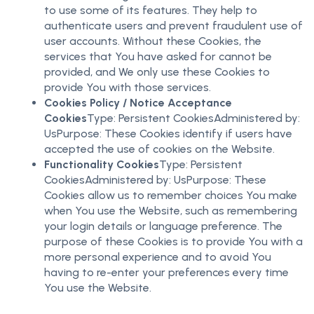
to use some of its features. They help to
authenticate users and prevent fraudulent use of
user accounts. Without these Cookies, the
services that You have asked for cannot be
provided, and We only use these Cookies to
provide You with those services.
Cookies Policy / Notice Acceptance
Cookies
Type: Persistent CookiesAdministered by:
UsPurpose: These Cookies identify if users have
accepted the use of cookies on the Website.
Functionality Cookies
Type: Persistent
CookiesAdministered by: UsPurpose: These
Cookies allow us to remember choices You make
when You use the Website, such as remembering
your login details or language preference. The
purpose of these Cookies is to provide You with a
more personal experience and to avoid You
having to re-enter your preferences every time
You use the Website.