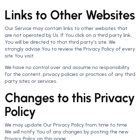
Links to Other Websites
Our Service may contain links to other websites that
are not operated by Us. If You click on a third party link,
You will be directed to that third party’s site. We
strongly advise You to review the Privacy Policy of every
site You visit.
We have no control over and assume no responsibility
for the content, privacy policies or practices of any third
party sites or services.
Changes to this Privacy
Policy
We may update Our Privacy Policy from time to time.
We will notify You of any changes by posting the new
Privacy Policy on this page.