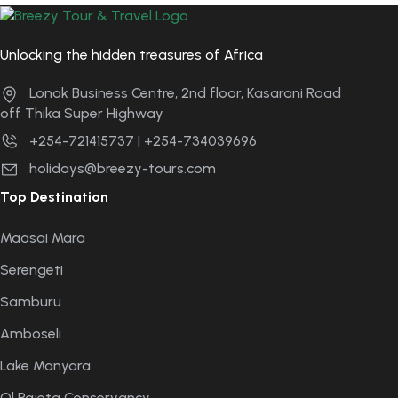
Unlocking the hidden treasures of Africa
Lonak Business Centre, 2nd floor, Kasarani Road
off Thika Super Highway
+254-721415737 | +254-734039696
holidays@breezy-tours.com
Top Destination
Maasai Mara
Serengeti
Samburu
Amboseli
Lake Manyara
Ol Pajeta Conservancy