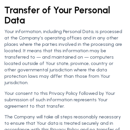
Transfer of Your Personal
Data
Your information, including Personal Data, is processed
at the Company’s operating offices and in any other
places where the parties involved in the processing are
located. It means that this information may be
transferred to — and maintained on — computers
located outside of Your state, province, country or
other governmental jurisdiction where the data
protection laws may differ than those from Your
jurisdiction.
Your consent to this Privacy Policy followed by Your
submission of such information represents Your
agreement to that transfer.
The Company will take all steps reasonably necessary
to ensure that Your data is treated securely and in
accordance with this Privacy Policy and no transfer of