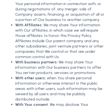
Your personal information in connection with, or
during negotiations of, any merger, sale of
Company assets, financing, or acquisition of all or
a portion of Our business to another company.
With Affiliates:
We may share Your information
with Our affiliates, in which case we will require
those affiliates to honor this Privacy Policy.
Affiliates include Our parent company and any
other subsidiaries, joint venture partners or other
companies that We control or that are under
common control with Us.
With business partners:
We may share Your
information with Our business partners to offer
You certain products, services or promotions.
With other users:
when You share personal
information or otherwise interact in the public
areas with other users, such information may be
viewed by all users and may be publicly
distributed outside.
With Your consent
: We may disclose Your