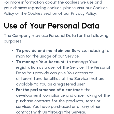
For more information about the cookies we use and
your choices regarding cookies, please visit our Cookies
Policy or the Cookies section of our Privacy Policy.
Use of Your Personal Data
The Company may use Personal Data for the following
purposes:
To provide and maintain our Service
, including to
monitor the usage of our Service.
To manage Your Account:
to manage Your
registration as a user of the Service. The Personal
Data You provide can give You access to
different functionalities of the Service that are
available to You as a registered user.
For the performance of a contract:
the
development, compliance and undertaking of the
purchase contract for the products, items or
services You have purchased or of any other
contract with Us through the Service.