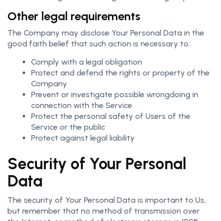
Other legal requirements
The Company may disclose Your Personal Data in the
good faith belief that such action is necessary to:
Comply with a legal obligation
Protect and defend the rights or property of the
Company
Prevent or investigate possible wrongdoing in
connection with the Service
Protect the personal safety of Users of the
Service or the public
Protect against legal liability
Security of Your Personal
Data
The security of Your Personal Data is important to Us,
but remember that no method of transmission over