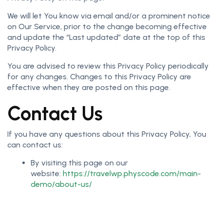
We will let You know via email and/or a prominent notice
on Our Service, prior to the change becoming effective
and update the “Last updated” date at the top of this
Privacy Policy.
You are advised to review this Privacy Policy periodically
for any changes. Changes to this Privacy Policy are
effective when they are posted on this page.
Contact Us
If you have any questions about this Privacy Policy, You
can contact us:
By visiting this page on our
website:
https://travelwp.physcode.com/main-
demo/about-us/