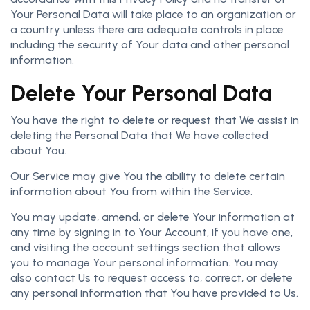
Your Personal Data will take place to an organization or
a country unless there are adequate controls in place
including the security of Your data and other personal
information.
Delete Your Personal Data
You have the right to delete or request that We assist in
deleting the Personal Data that We have collected
about You.
Our Service may give You the ability to delete certain
information about You from within the Service.
You may update, amend, or delete Your information at
any time by signing in to Your Account, if you have one,
and visiting the account settings section that allows
you to manage Your personal information. You may
also contact Us to request access to, correct, or delete
any personal information that You have provided to Us.