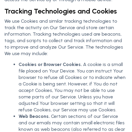
Tracking Technologies and Cookies
We use Cookies and similar tracking technologies to
track the activity on Our Service and store certain
information. Tracking technologies used are beacons,
tags, and scripts to collect and track information and
to improve and analyze Our Service. The technologies
We use may include:
Cookies or Browser Cookies.
A cookie is a small
file placed on Your Device. You can instruct Your
browser to refuse all Cookies or to indicate when
a Cookie is being sent. However, if You do not
accept Cookies, You may not be able to use
some parts of our Service. Unless you have
adjusted Your browser setting so that it will
refuse Cookies, our Service may use Cookies.
Web Beacons.
Certain sections of our Service
and our emails may contain small electronic files
known as web beacons (also referred to as clear