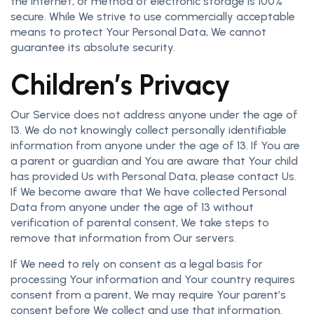
the Internet, or method of electronic storage is 100%
secure. While We strive to use commercially acceptable
means to protect Your Personal Data, We cannot
guarantee its absolute security.
Children’s Privacy
Our Service does not address anyone under the age of
13. We do not knowingly collect personally identifiable
information from anyone under the age of 13. If You are
a parent or guardian and You are aware that Your child
has provided Us with Personal Data, please contact Us.
If We become aware that We have collected Personal
Data from anyone under the age of 13 without
verification of parental consent, We take steps to
remove that information from Our servers.
If We need to rely on consent as a legal basis for
processing Your information and Your country requires
consent from a parent, We may require Your parent’s
consent before We collect and use that information.