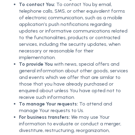
To contact You:
To contact You by email,
telephone calls, SMS, or other equivalent forms
of electronic communication, such as a mobile
application’s push notifications regarding
updates or informative communications related
to the functionalities, products or contracted
services, including the security updates, when
necessary or reasonable for their
implementation.
To provide You
with news, special offers and
general information about other goods, services
and events which we offer that are similar to
those that you have already purchased or
enquired about unless You have opted not to
receive such information.
To manage Your requests:
To attend and
manage Your requests to Us.
For business transfers:
We may use Your
information to evaluate or conduct a merger,
divestiture, restructuring, reorganization,