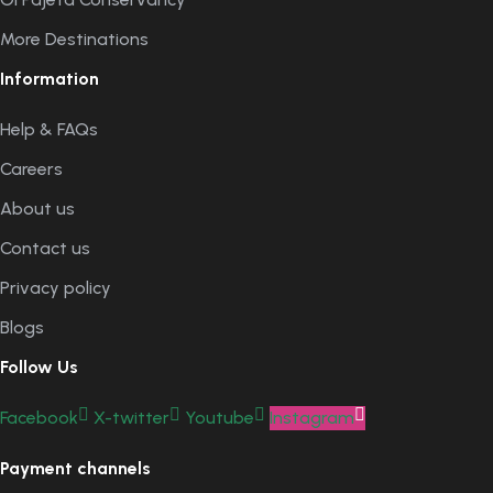
More Destinations
Information
Help & FAQs
Careers
About us
Contact us
Privacy policy
Blogs
Follow Us
Facebook
X-twitter
Youtube
Instagram
Payment channels