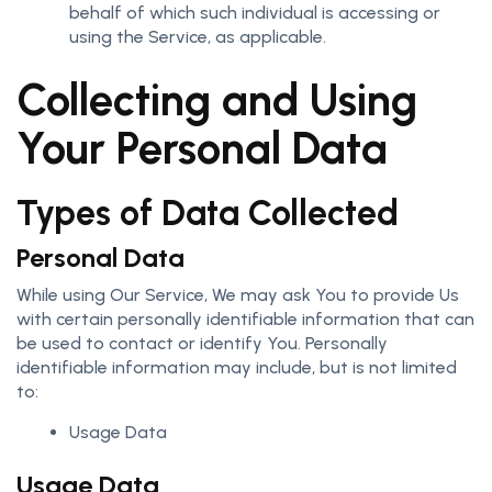
behalf of which such individual is accessing or
using the Service, as applicable.
Collecting and Using
Your Personal Data
Types of Data Collected
Personal Data
While using Our Service, We may ask You to provide Us
with certain personally identifiable information that can
be used to contact or identify You. Personally
identifiable information may include, but is not limited
to:
Usage Data
Usage Data