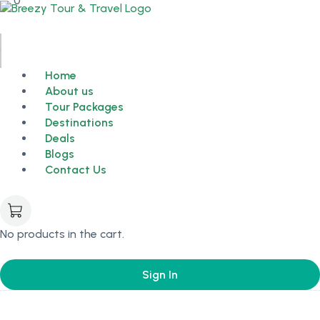
0
Home
About us
Tour Packages
Destinations
Deals
Blogs
Contact Us
No products in the cart.
Sign In