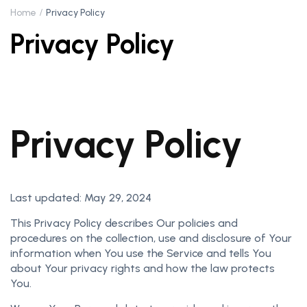
Home
Privacy Policy
Privacy Policy
Privacy Policy
Last updated: May 29, 2024
This Privacy Policy describes Our policies and
procedures on the collection, use and disclosure of Your
information when You use the Service and tells You
about Your privacy rights and how the law protects
You.