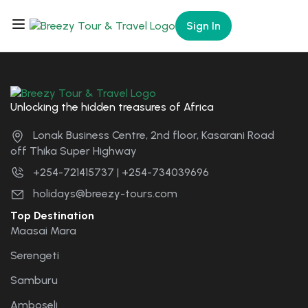
Sign In
Unlocking the hidden treasures of Africa
Lonak Business Centre, 2nd floor, Kasarani Road
off Thika Super Highway
+254-721415737 | +254-734039696
holidays@breezy-tours.com
Top Destination
Maasai Mara
Serengeti
Samburu
Amboseli