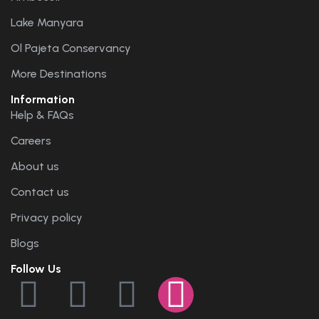
Lake Manyara
Ol Pajeta Conservancy
More Destinations
Information
Help & FAQs
Careers
About us
Contact us
Privacy policy
Blogs
Follow Us