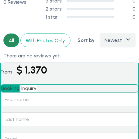
3 stars
0
0 Reviews
2 stars
0
1 star
0
Sort by
Newest
All
With Photos Only
There are no reviews yet.
$
1,370
From
Booking
Inquiry