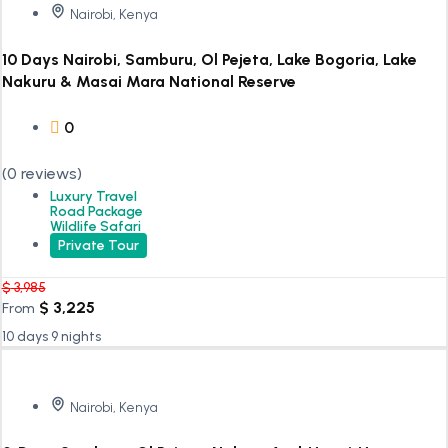
Nairobi, Kenya
10 Days Nairobi, Samburu, Ol Pejeta, Lake Bogoria, Lake
Nakuru & Masai Mara National Reserve
0
(0 reviews)
Luxury Travel
Road Package
Wildlife Safari
Private Tour
$
3,985
$
3,225
From
10 days 9 nights
Nairobi, Kenya