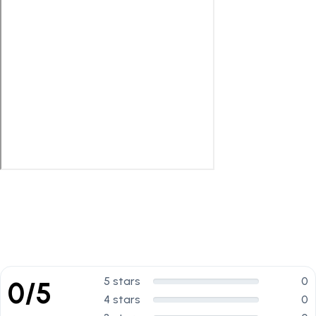
5 stars
0
0/5
4 stars
0