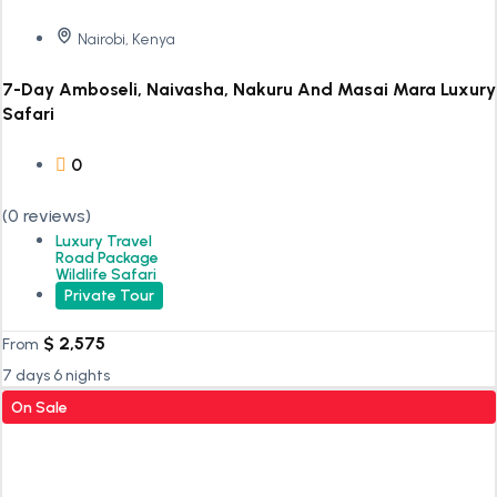
Nairobi, Kenya
7-Day Amboseli, Naivasha, Nakuru And Masai Mara Luxury
Safari
0
(0 reviews)
Luxury Travel
Road Package
Wildlife Safari
Private Tour
$
2,575
From
7 days 6 nights
On Sale