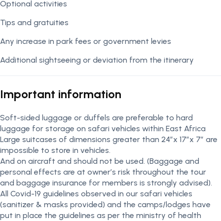
Optional activities
Tips and gratuities
Any increase in park fees or government levies
Additional sightseeing or deviation from the itinerary
Important information
Soft-sided luggage or duffels are preferable to hard
luggage for storage on safari vehicles within East Africa
Large suitcases of dimensions greater than 24″x 17″x 7″ are
impossible to store in vehicles.
And on aircraft and should not be used. (Baggage and
personal effects are at owner’s risk throughout the tour
and baggage insurance for members is strongly advised).
All Covid-19 guidelines observed in our safari vehicles
(sanitizer & masks provided) and the camps/lodges have
put in place the guidelines as per the ministry of health