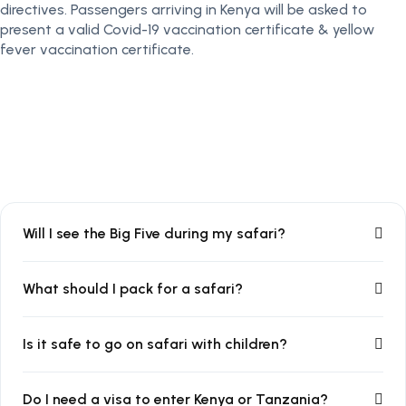
directives. Passengers arriving in Kenya will be asked to
present a valid Covid-19 vaccination certificate & yellow
fever vaccination certificate.
Will I see the Big Five during my safari?
What should I pack for a safari?
Is it safe to go on safari with children?
Do I need a visa to enter Kenya or Tanzania?