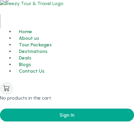
0
Home
About us
Tour Packages
Destinations
Deals
Blogs
Contact Us
No products in the cart.
Sign In