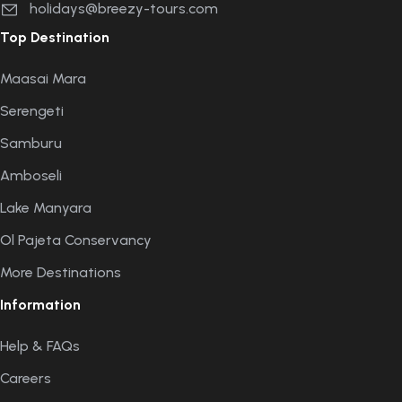
holidays@breezy-tours.com
Top Destination
Maasai Mara
Serengeti
Samburu
Amboseli
Lake Manyara
Ol Pajeta Conservancy
More Destinations
Information
Help & FAQs
Careers