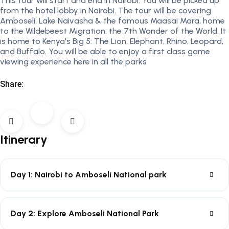
This tour will start and end in Nairobi. You will be picked up
from the hotel lobby in Nairobi. The tour will be covering
Amboseli, Lake Naivasha & the famous Maasai Mara, home
to the Wildebeest Migration, the 7th Wonder of the World. It
is home to Kenya's Big 5: The Lion, Elephant, Rhino, Leopard,
and Buffalo. You will be able to enjoy a first class game
viewing experience here in all the parks
Share:
Itinerary
Day 1: Nairobi to Amboseli National park
Day 2: Explore Amboseli National Park