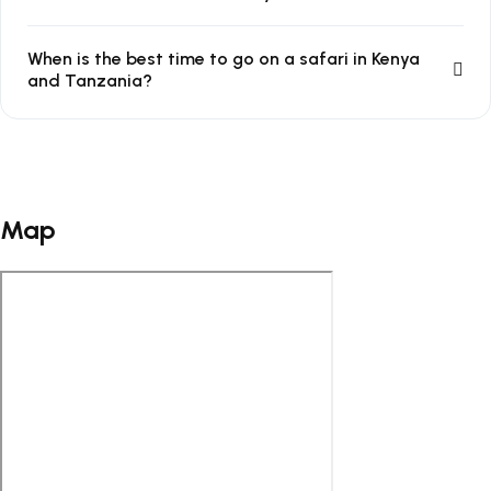
When is the best time to go on a safari in Kenya
and Tanzania?
Map