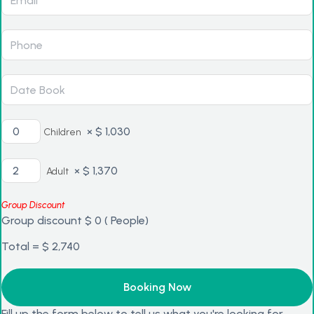
×
$
1,030
Children
×
$
1,370
Adult
Group Discount
Group discount
$
0
(
People)
Total =
$
2,740
Fill up the form below to tell us what you're looking for