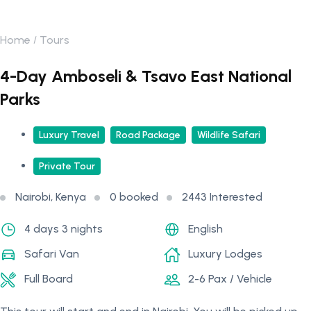
Home
Tours
4-Day Amboseli & Tsavo East National
Parks
Luxury Travel
Road Package
Wildlife Safari
Private Tour
Nairobi, Kenya
0 booked
2443 Interested
4 days 3 nights
English
Safari Van
Luxury Lodges
Full Board
2-6 Pax / Vehicle