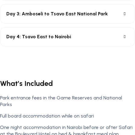
Day 3: Amboseli to Tsavo East National Park
Day 4: Tsavo East to Nairobi
What’s Included
Park entrance fees in the Game Reserves and National
Parks
Full board accommodation while on safari
One night accommodation in Nairobi before or after Safari
at the Boulevard Hotel on bed & breakfast meal plan.