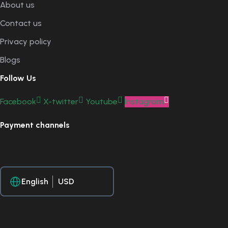
About us
Contact us
Privacy policy
Blogs
Follow Us
Facebook
X-twitter
Youtube
Instagram
Payment channels
English