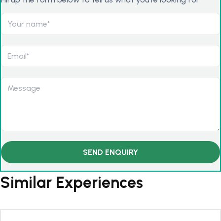
Similar Experiences