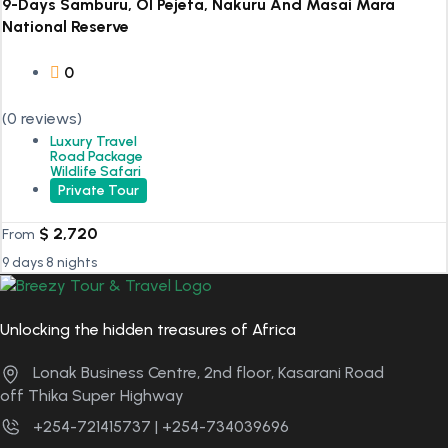
9-Days Samburu, Ol Pejeta, Nakuru And Masai Mara
National Reserve
0
(0 reviews)
Luxury Travel
Road Package
Wildlife Safari
Private Tour
$
2,720
From
9 days 8 nights
Unlocking the hidden treasures of Africa
Lonak Business Centre, 2nd floor, Kasarani Road
off Thika Super Highway
+254-721415737 | +254-734039696