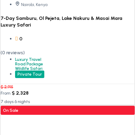
Nairobi, Kenya
7-Day Samburu, Ol Pejeta, Lake Nakuru & Masai Mara
Luxury Safari
0
(0 reviews)
Luxury Travel
Road Package
Wildlife Safari
Private Tour
$
2,915
$
2,328
From
7 days 6 nights
On Sale