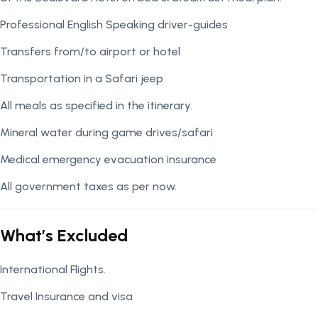
Professional English Speaking driver-guides
Transfers from/to airport or hotel
Transportation in a Safari jeep
All meals as specified in the itinerary.
Mineral water during game drives/safari
Medical emergency evacuation insurance
All government taxes as per now.
What’s Excluded
International Flights.
Travel Insurance and visa